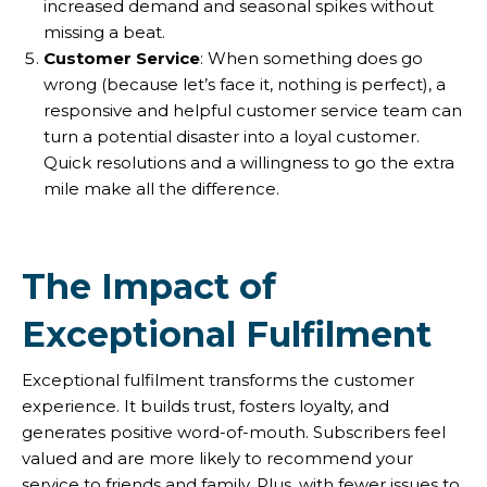
increased demand and seasonal spikes without
missing a beat.
Customer Service
: When something does go
wrong (because let’s face it, nothing is perfect), a
responsive and helpful customer service team can
turn a potential disaster into a loyal customer.
Quick resolutions and a willingness to go the extra
mile make all the difference.
The Impact of
Exceptional Fulfilment
Exceptional fulfilment transforms the customer
experience. It builds trust, fosters loyalty, and
generates positive word-of-mouth. Subscribers feel
valued and are more likely to recommend your
service to friends and family. Plus, with fewer issues to