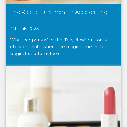
The Role of Fulfilment in Accelerating...
4th July 2025
What happens after the “Buy Now” button is
clicked? That’s where the magic is meant to
begin, but often it feels a...