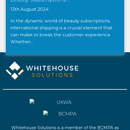
13th August 2024
In the dynamic world of beauty subscriptions,
international shipping is a crucial element that
can make or break the customer experience.
Whether...
Whitehouse Solutions is a member of the BCMPA as