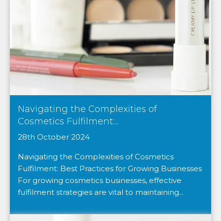
Navigating the Complexities of
Cosmetics Fulfilment:...
28th October 2024
Navigating the Complexities of Cosmetics
Fulfilment: Best Practices for Growing Businesses
For growing cosmetics businesses, effective
fulfilment strategies are vital to maintaining...