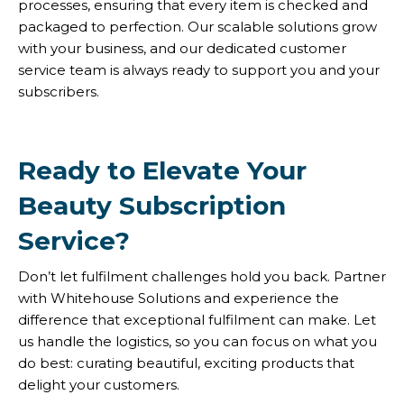
processes, ensuring that every item is checked and
packaged to perfection. Our scalable solutions grow
with your business, and our dedicated customer
service team is always ready to support you and your
subscribers.
Ready to Elevate Your
Beauty Subscription
Service?
Don’t let fulfilment challenges hold you back. Partner
with Whitehouse Solutions and experience the
difference that exceptional fulfilment can make. Let
us handle the logistics, so you can focus on what you
do best: curating beautiful, exciting products that
delight your customers.