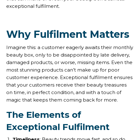
exceptional fulfilment.
Why Fulfilment Matters
Imagine this: a customer eagerly awaits their monthly
beauty box, only to be disappointed by late delivery,
damaged products, or worse, missing items. Even the
most stunning products can’t make up for poor
customer experience. Exceptional fulfilment ensures
that your customers receive their beauty treasures
on time, in perfect condition, and with a touch of
magic that keeps them coming back for more.
The Elements of
Exceptional Fulfilment
Timeliness
: Beauty trends move fast, and so do