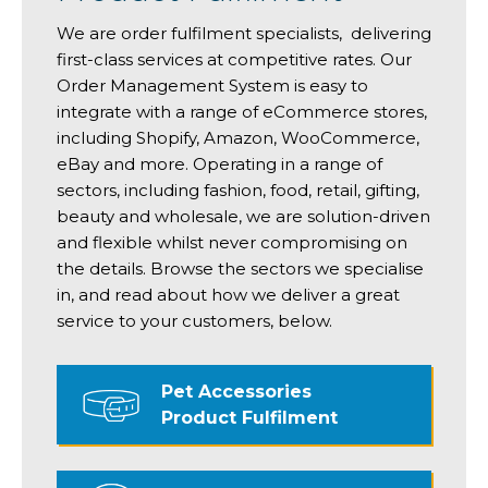
We are order fulfilment specialists, delivering
first-class services at competitive rates. Our
Order Management System is easy to
integrate with a range of eCommerce stores,
including Shopify, Amazon, WooCommerce,
eBay and more. Operating in a range of
sectors, including fashion, food, retail, gifting,
beauty and wholesale, we are solution-driven
and flexible whilst never compromising on
the details. Browse the sectors we specialise
in, and read about how we deliver a great
service to your customers, below.
Pet Accessories
Product Fulfilment