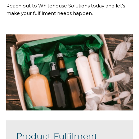
Reach out to Whitehouse Solutions today and let’s
make your fulfilment needs happen.
Product Fulfilment