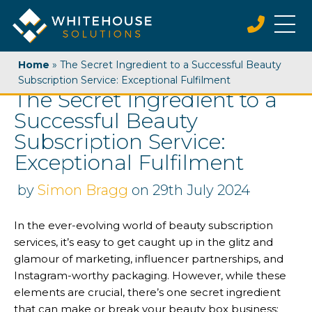
Home
»
The Secret Ingredient to a Successful Beauty
Subscription Service: Exceptional Fulfilment
The Secret Ingredient to a
Successful Beauty
Subscription Service:
Exceptional Fulfilment
by
Simon Bragg
on 29th July 2024
In the ever-evolving world of beauty subscription
services, it’s easy to get caught up in the glitz and
glamour of marketing, influencer partnerships, and
Instagram-worthy packaging. However, while these
elements are crucial, there’s one secret ingredient
that can make or break your beauty box business: