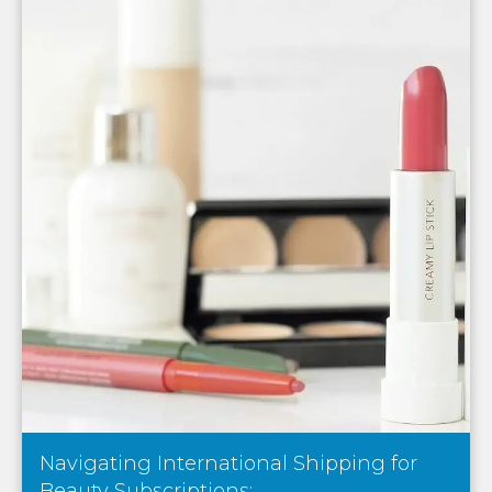
Navigating International Shipping for
Beauty Subscriptions:...