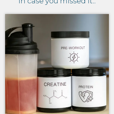
In case you missed it..