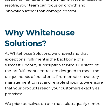
resolve, your team can focus on growth and
innovation rather than damage control.
Why Whitehouse
Solutions?
At Whitehouse Solutions, we understand that
exceptional fulfilment is the backbone of a
successful beauty subscription service. Our state-of-
the-art fulfilment centres are designed to meet the
unique needs of our clients. From precise inventory
management to fast and reliable shipping, we ensure
that your products reach your customers exactly as
promised.
We pride ourselves on our meticulous quality control