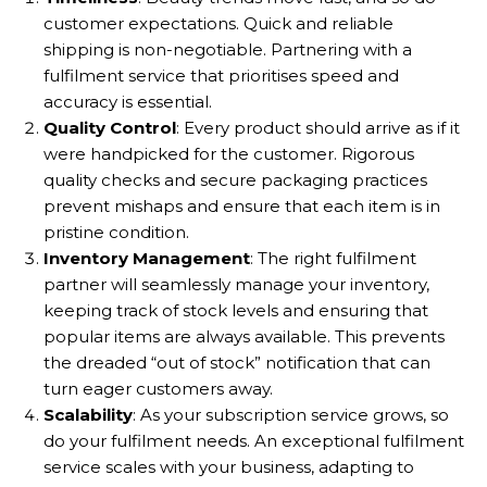
customer expectations. Quick and reliable
shipping is non-negotiable. Partnering with a
fulfilment service that prioritises speed and
accuracy is essential.
Quality Control
: Every product should arrive as if it
were handpicked for the customer. Rigorous
quality checks and secure packaging practices
prevent mishaps and ensure that each item is in
pristine condition.
Inventory Management
: The right fulfilment
partner will seamlessly manage your inventory,
keeping track of stock levels and ensuring that
popular items are always available. This prevents
the dreaded “out of stock” notification that can
turn eager customers away.
Scalability
: As your subscription service grows, so
do your fulfilment needs. An exceptional fulfilment
service scales with your business, adapting to