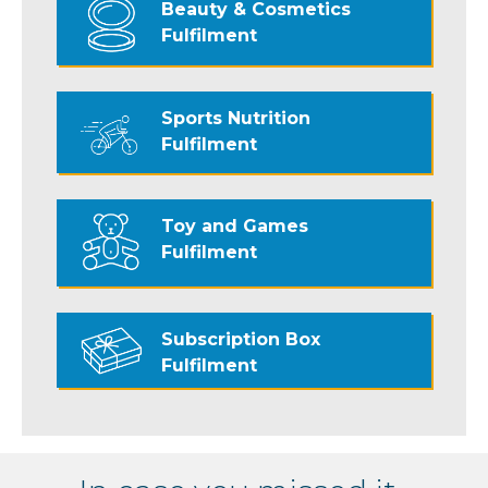
Beauty & Cosmetics
Fulfilment
Sports Nutrition
Fulfilment
Toy and Games
Fulfilment
Subscription Box
Fulfilment