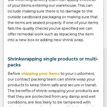
of your items entering our warehouse. This can
include making sure there is no damage to the
outside cardboard packaging or making sure that
the items are sealed properly. If one of your items
fails the quality checks you’ve specified we can
offer remedial work such as repacking the item
into a new box or adding new shrink wrap.
Shrinkwrapping single products or multi-
packs
Before
shipping your items
to your customers,
our contract packing team can shrink wrap your
products to keep them safe and secure in transit.
The benefits of shrink-wrapping your products are
that they are protected from any damp and wet
conditions, are less likely to be tampered with