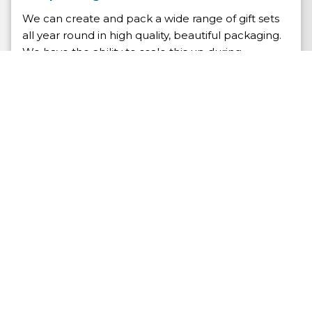
We can create and pack a wide range of gift sets
all year round in high quality, beautiful packaging.
We have the ability to scale this up during
promotional events and seasonal holidays. When
the order arrives our pick and pack team will
collect all of the git set items and the required
packaging before assembling it into a gift box and
shipping it to your customer.
At Whitehouse we don’t simply ship your product
as it arrives from the supplier, we ensure that your
customer receives your product packaged as you
intended.
Contract Packing Service
FAQs