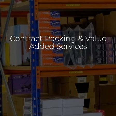
Contract Packing & Value
Added Services