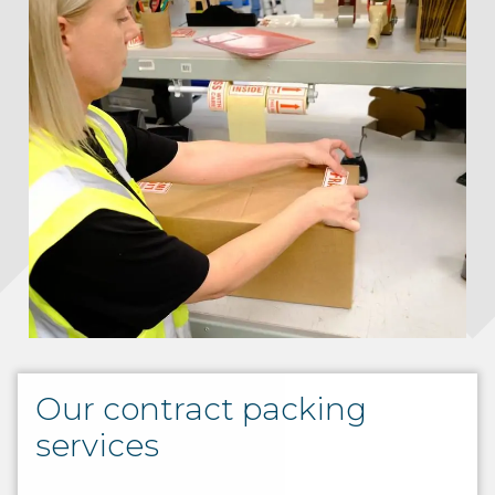
Our contract packing
services