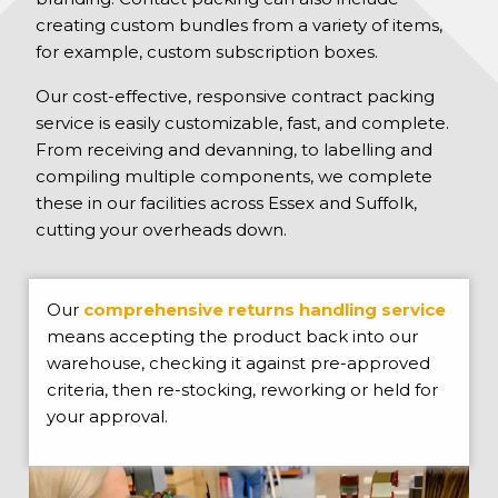
creating custom bundles from a variety of items,
for example, custom subscription boxes.
Our cost-effective, responsive contract packing
service is easily customizable, fast, and complete.
From receiving and devanning, to labelling and
compiling multiple components, we complete
these in our facilities across Essex and Suffolk,
cutting your overheads down.
Our
comprehensive returns handling service
means accepting the product back into our
warehouse, checking it against pre-approved
criteria, then re-stocking, reworking or held for
your approval.