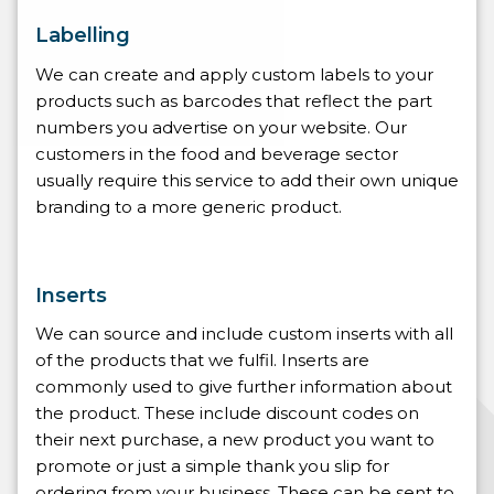
Labelling
We can create and apply custom labels to your
products such as barcodes that reflect the part
numbers you advertise on your website. Our
customers in the food and beverage sector
usually require this service to add their own unique
branding to a more generic product.
Inserts
We can source and include custom inserts with all
of the products that we fulfil. Inserts are
commonly used to give further information about
the product. These include discount codes on
their next purchase, a new product you want to
promote or just a simple thank you slip for
ordering from your business. These can be sent to