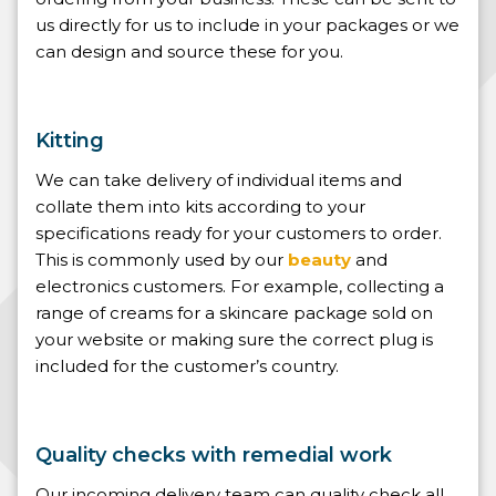
us directly for us to include in your packages or we
can design and source these for you.
Kitting
We can take delivery of individual items and
collate them into kits according to your
specifications ready for your customers to order.
This is commonly used by our
beauty
and
electronics customers. For example, collecting a
range of creams for a skincare package sold on
your website or making sure the correct plug is
included for the customer’s country.
Quality checks with remedial work
Our incoming delivery team can quality check all