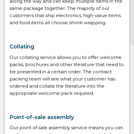
along the way and can keep multiple items in the
same package together. The majority of our
customers that ship electronics, high-value items
and food items all choose shrink wrapping.
Collating
Our collating service allows you to offer welcome
packs, brochures and other literature that need to
be presented in a certain order. The contract
packing team will see what your customer has
ordered and collate the literature into the
appropriate welcome pack required.
Point-of-sale assembly
Our point of sale assembly service means you can