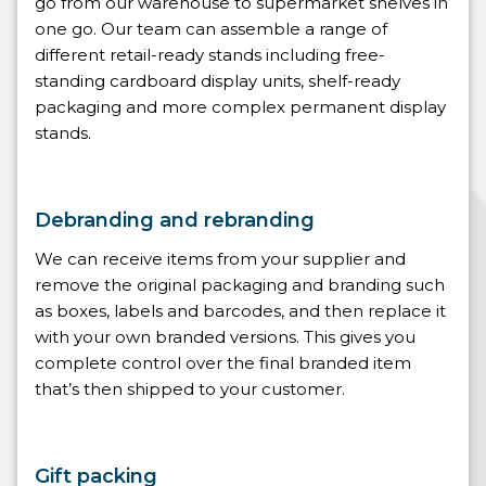
go from our warehouse to supermarket shelves in
one go. Our team can assemble a range of
different retail-ready stands including free-
standing cardboard display units, shelf-ready
packaging and more complex permanent display
stands.
Debranding and rebranding
We can receive items from your supplier and
remove the original packaging and branding such
as boxes, labels and barcodes, and then replace it
with your own branded versions. This gives you
complete control over the final branded item
that’s then shipped to your customer.
Gift packing