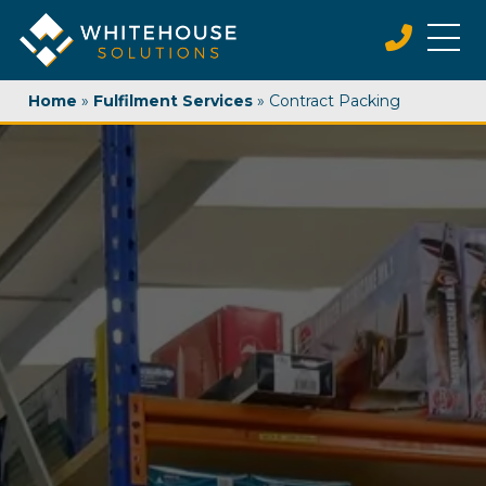
Home
»
Fulfilment Services
»
Contract Packing