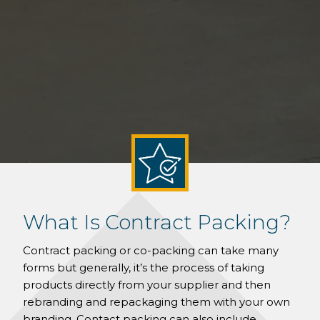
What Is Contract Packing?
Contract packing or co-packing can take many
forms but generally, it’s the process of taking
products directly from your supplier and then
rebranding and repackaging them with your own
branding. Contact packing can also include