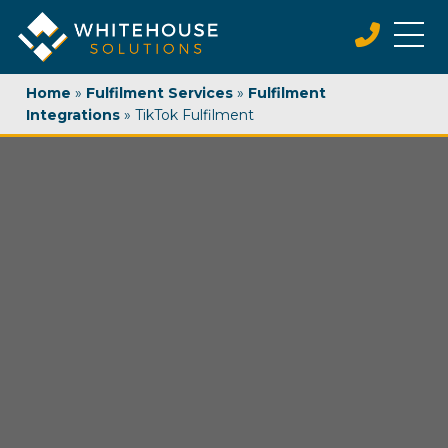
Home
»
Fulfilment Services
»
Fulfilment
Integrations
»
TikTok Fulfilment