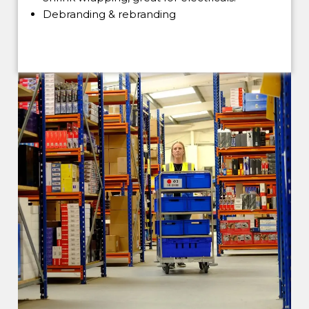
Debranding & rebranding