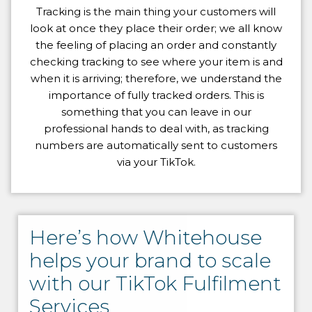
Tracking is the main thing your customers will
look at once they place their order; we all know
the feeling of placing an order and constantly
checking tracking to see where your item is and
when it is arriving; therefore, we understand the
importance of fully tracked orders. This is
something that you can leave in our
professional hands to deal with, as tracking
numbers are automatically sent to customers
via your TikTok.
Here’s how Whitehouse
helps your brand to scale
with our TikTok Fulfilment
Services