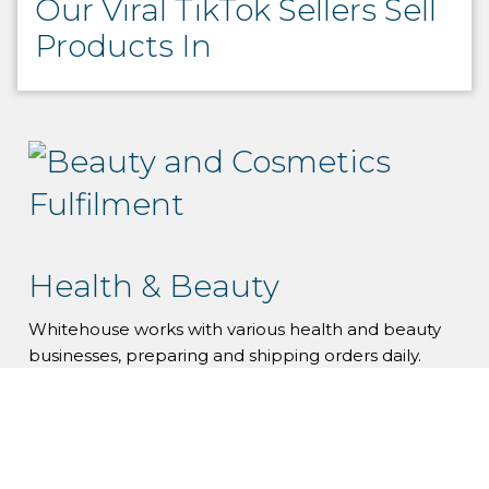
Our Viral TikTok Sellers Sell
Products In
Health & Beauty
Whitehouse works with various health and beauty
businesses, preparing and shipping orders daily.
Health & Beauty Fulfilment