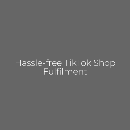
Hassle-free TikTok Shop
Fulfilment