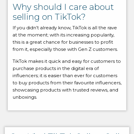
Why should I care about
selling on TikTok?
If you didn’t already know, TikTok is all the rave
at the moment; with its increasing popularity,
this is a great chance for businesses to profit
from it, especially those with Gen Z customers.
TikTok makes it quick and easy for customers to
purchase products in the digital era of
influencers; it is easier than ever for customers
to buy products from their favourite influencers,
showcasing products with trusted reviews, and
unboxings.