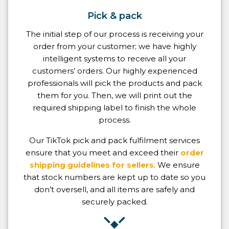
Pick & pack
The initial step of our process is receiving your
order from your customer; we have highly
intelligent systems to receive all your
customers’ orders. Our highly experienced
professionals will pick the products and pack
them for you. Then, we will print out the
required shipping label to finish the whole
process.
Our TikTok pick and pack fulfilment services
ensure that you meet and exceed their
order
shipping guidelines for sellers
. We ensure
that stock numbers are kept up to date so you
don’t oversell, and all items are safely and
securely packed.