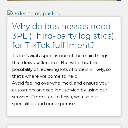
Why do businesses need
3PL (Third-party logistics)
for TikTok fulfilment?
TikTok’s viral aspect is one of the main things
that draws sellers to it. But with this, the
possibility of receiving lots of orders is likely, so
that’s where we come to help.
Avoid feeling overwhelmed, and ensure your
customers an excellent service by using our
services. From start to finish, we use our
specialities and our expertise.