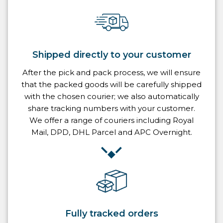
Shipped directly to your customer
After the pick and pack process, we will ensure
that the packed goods will be carefully shipped
with the chosen courier; we also automatically
share tracking numbers with your customer.
We offer a range of couriers including Royal
Mail, DPD, DHL Parcel and APC Overnight.
Fully tracked orders