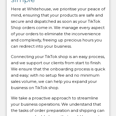
Here at Whitehouse, we prioritise your peace of
mind, ensuring that your products are safe and
secure and dispatched as soon as your TikTok
Shop orders come in. We manage every aspect
of your orders to eliminate the inconvenience
and complexity, freeing up precious hours you
can redirect into your business.
Connecting your TikTok shop is an easy process,
and we support our clients from start to finish.
We ensure that the onboarding process is quick
and easy; with no setup fee and no minimum
sales volume, we can help you expand your
business on TikTok shop.
We take a proactive approach to streamline
your business operations. We understand that
the tasks of order preparation and shipping can