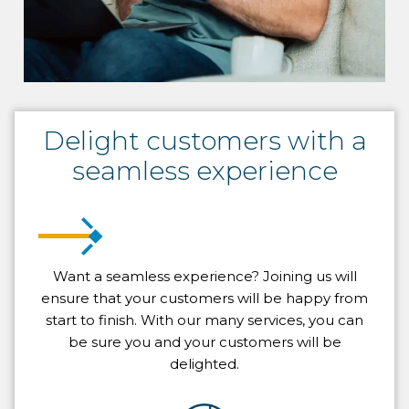
Delight customers with a
seamless experience
Want a seamless experience? Joining us will
ensure that your customers will be happy from
start to finish. With our many services, you can
be sure you and your customers will be
delighted.