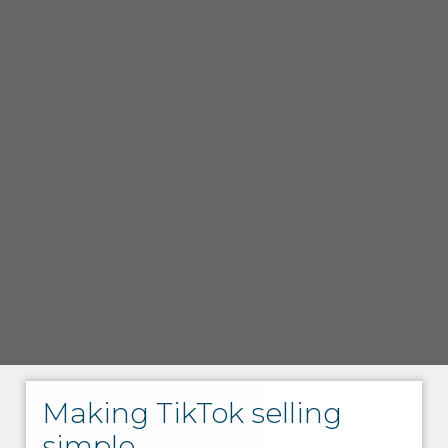
Making TikTok selling
simple