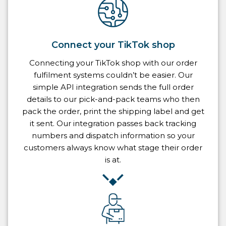
Connect your TikTok shop
Connecting your TikTok shop with our order
fulfilment systems couldn’t be easier. Our
simple API integration sends the full order
details to our pick-and-pack teams who then
pack the order, print the shipping label and get
it sent. Our integration passes back tracking
numbers and dispatch information so your
customers always know what stage their order
is at.