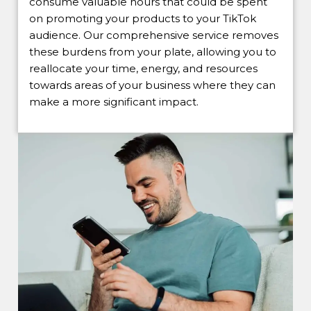
consume valuable hours that could be spent
on promoting your products to your TikTok
audience. Our comprehensive service removes
these burdens from your plate, allowing you to
reallocate your time, energy, and resources
towards areas of your business where they can
make a more significant impact.