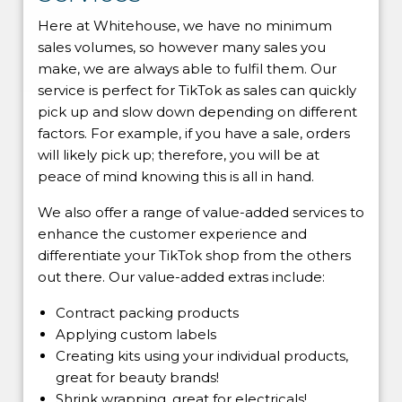
Here at Whitehouse, we have no minimum
sales volumes, so however many sales you
make, we are always able to fulfil them. Our
service is perfect for TikTok as sales can quickly
pick up and slow down depending on different
factors. For example, if you have a sale, orders
will likely pick up; therefore, you will be at
peace of mind knowing this is all in hand.
We also offer a range of value-added services to
enhance the customer experience and
differentiate your TikTok shop from the others
out there. Our value-added extras include:
Contract packing products
Applying custom labels
Creating kits using your individual products,
great for beauty brands!
Shrink wrapping, great for electricals!